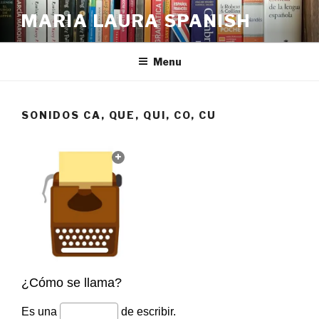
Skip
MARIA LAURA SPANISH
to
content
Menu
SONIDOS CA, QUE, QUI, CO, CU