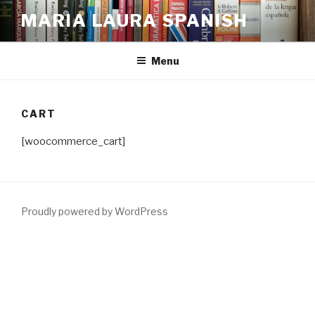
Skip
MARIA LAURA SPANISH
to
content
Menu
CART
[woocommerce_cart]
Proudly powered by WordPress